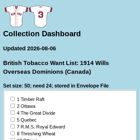
Collection Dashboard
Updated 2026-08-06
British Tobacco Want List: 1914 Wills
Overseas Dominions (Canada)
Set size: 50; need 24; stored in Envelope File
1 Timber Raft
2 Ottawa
4 The Great Divide
5 Quebec
7 R.M.S. Royal Edward
8 Threshing Wheat