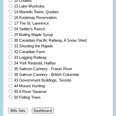
10 Ottawa
13 Lake Muskoka
14 Martello Tower, Quebec
16 Kootenay Reservation
17 The St. Lawrence
24 Settler's Ranch
29 Boiling Maple Syrup
30 Canadian Pacific Railway, A Snow Shed
31 Shooting the Rapids
32 Canadian Farm
33 Logging Railway
34 York Redoubt, Halifax
35 Salmon Cannery - Fraser River
36 Salmon Cannery - British Columbia
43 Government Buildings, Toronto
44 Moose Hunting
45 A River Steamer
50 Felling Trees
Dashboard