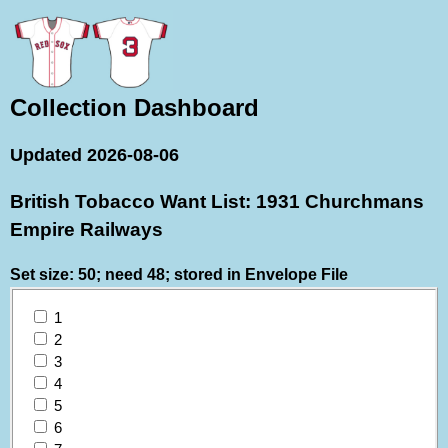
Collection Dashboard
Updated 2026-08-06
British Tobacco Want List: 1931 Churchmans
Empire Railways
Set size: 50; need 48; stored in Envelope File
1
2
3
4
5
6