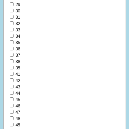
29
30
31
32
33
34
35
36
37
38
39
41
42
43
44
45
46
47
48
49