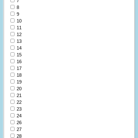
7
8
9
10
11
12
13
14
15
16
17
18
19
20
21
22
23
24
26
27
28