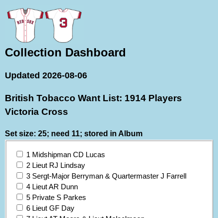
Collection Dashboard
Updated 2026-08-06
British Tobacco Want List: 1914 Players
Victoria Cross
Set size: 25; need 11; stored in Album
1 Midshipman CD Lucas
2 Lieut RJ Lindsay
3 Sergt-Major Berryman & Quartermaster J Farrell
4 Lieut AR Dunn
5 Private S Parkes
6 Lieut GF Day