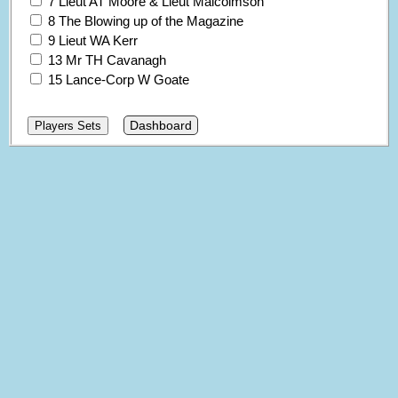
7 Lieut AT Moore & Lieut Malcolmson
8 The Blowing up of the Magazine
9 Lieut WA Kerr
13 Mr TH Cavanagh
15 Lance-Corp W Goate
Dashboard